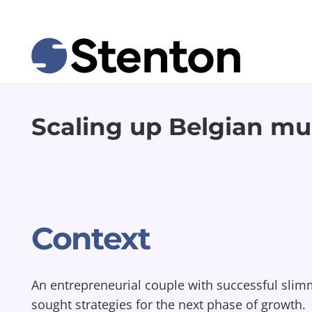
Scaling up Belgian mul
Context
An entrepreneurial couple with successful sli
sought strategies for the next phase of growth.