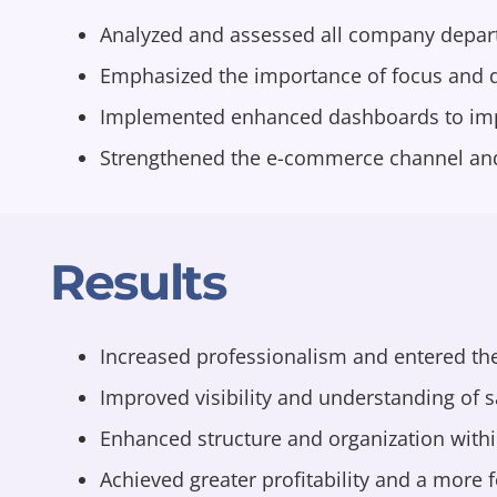
Analyzed and assessed all company depart
Emphasized the importance of focus and de
Implemented enhanced dashboards to improv
Strengthened the e-commerce channel and 
Results
Increased professionalism and entered the
Improved visibility and understanding of s
Enhanced structure and organization with
Achieved greater profitability and a more