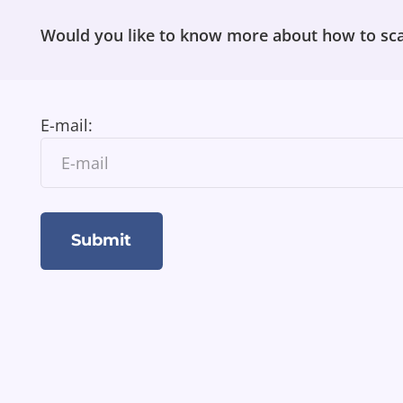
Would you like to know more about how to sca
E-mail: