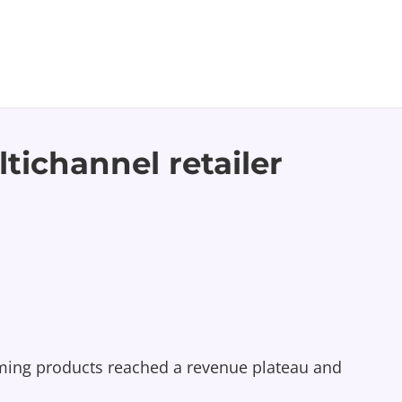
tichannel retailer
mming products reached a revenue plateau and