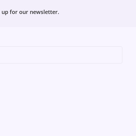
 up for our newsletter.