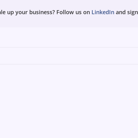
le up your business? Follow us on
LinkedIn
and sign