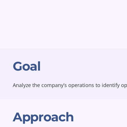
Goal
Analyze the company’s operations to identify op
Approach