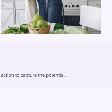
action to capture the potential.