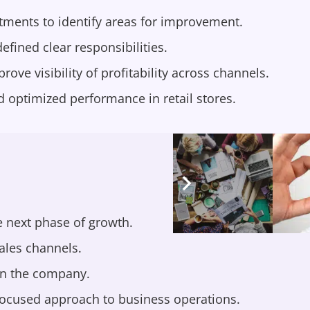
ments to identify areas for improvement.
fined clear responsibilities.
e visibility of profitability across channels.
optimized performance in retail stores.
 next phase of growth.
ales channels.
in the company.
 focused approach to business operations.