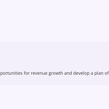
portunities for revenue growth and develop a plan of 