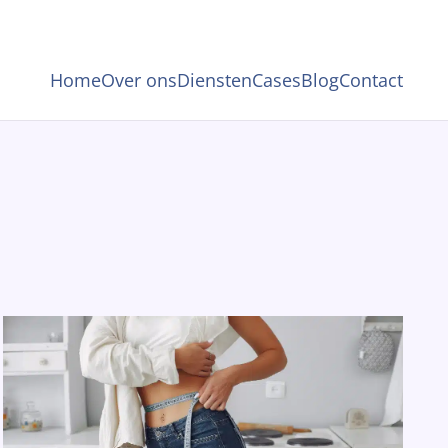
Home
Over ons
Diensten
Cases
Blog
Contact