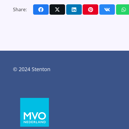
Share:
© 2024 Stenton