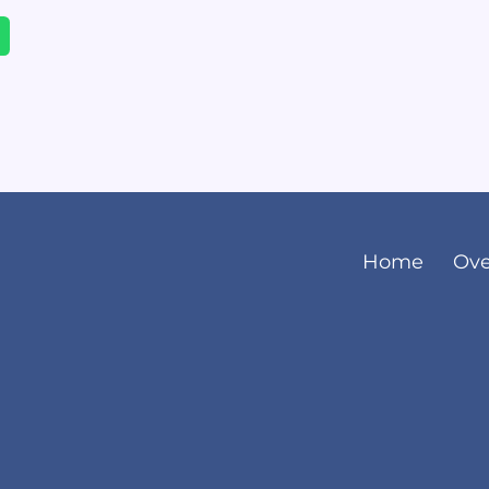
Home
Ove