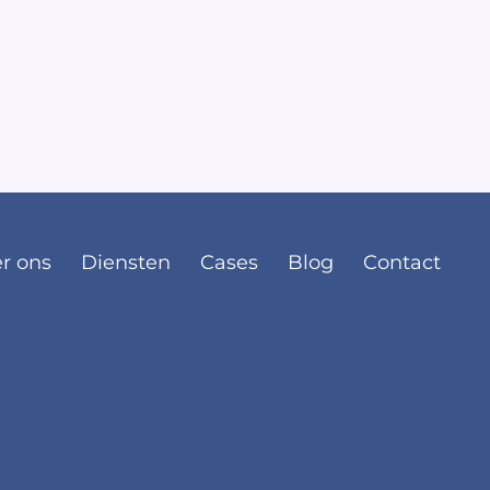
r ons
Diensten
Cases
Blog
Contact